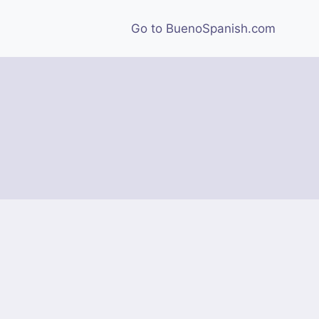
Go to BuenoSpanish.com