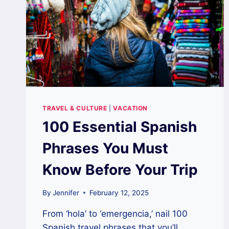
TRAVEL & CULTURE
|
VACATION
100 Essential Spanish
Phrases You Must
Know Before Your Trip
By
Jennifer
February 12, 2025
From ‘hola’ to ‘emergencia,’ nail 100
Spanish travel phrases that you’ll