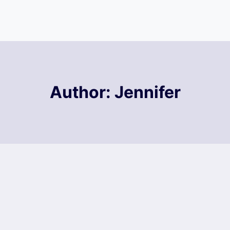
Author: Jennifer