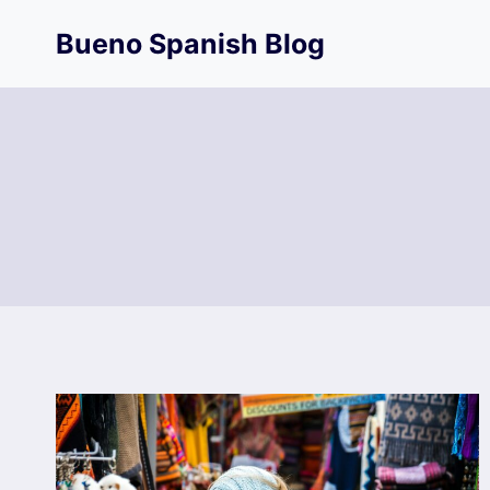
Skip
Bueno Spanish Blog
to
content