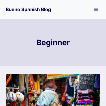
Skip
Bueno Spanish Blog
to
content
Beginner