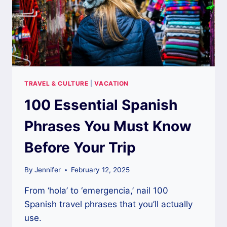
TRAVEL & CULTURE
|
VACATION
100 Essential Spanish
Phrases You Must Know
Before Your Trip
By
Jennifer
February 12, 2025
From ‘hola’ to ‘emergencia,’ nail 100
Spanish travel phrases that you’ll actually
use.